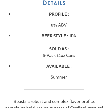
Details
PROFILE :
8% ABV
BEER STYLE :
IPA
SOLD AS :
6-Pack 12oz Cans
AVAILABLE :
Summer
Boasts a robust and complex flavor profile,
combining bold, resinous notes of Cardinol, tropical