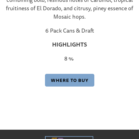
fruitiness of El Dorado, and citrusy, piney essence of
Mosaic hops.
6 Pack Cans & Draft
HIGHLIGHTS
8 %
WHERE TO BUY