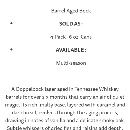
Barrel Aged Bock
SOLD AS :
4 Pack 16 oz. Cans
AVAILABLE :
Multi-season
A Doppelbock lager aged in Tennessee Whiskey
barrels for over six months that carry an air of quiet
magic. Its rich, malty base, layered with caramel and
dark bread, evolves through the aging process,
drawing in notes of vanilla and a delicate smoky oak.
Subtle whispers of dried figs and raisins add depth.