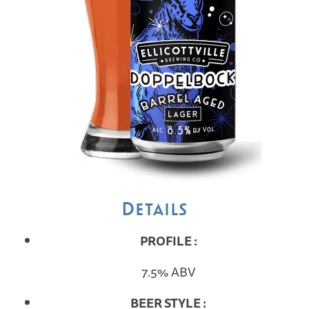
Details
PROFILE :
7.5% ABV
BEER STYLE :