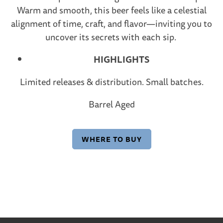
Warm and smooth, this beer feels like a celestial
alignment of time, craft, and flavor—inviting you to
uncover its secrets with each sip.
HIGHLIGHTS
Limited releases & distribution. Small batches.
Barrel Aged
WHERE TO BUY