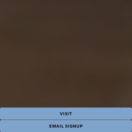
VISIT
EMAIL SIGNUP