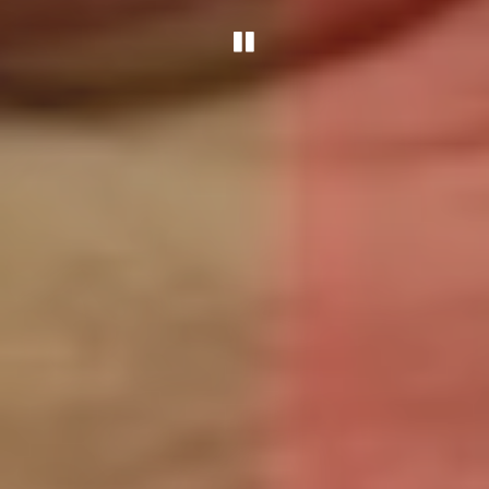
PLAYING HERO G